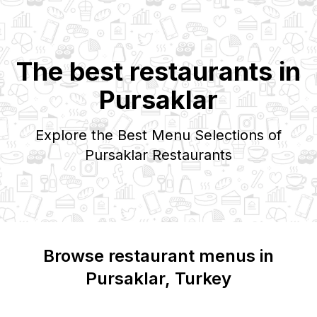
The best restaurants in
Pursaklar
Explore the Best Menu Selections of
Pursaklar
Restaurants
Browse restaurant menus in
Pursaklar
, Turkey