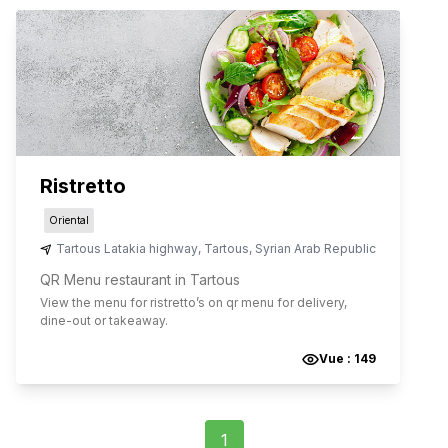
Ristretto
Oriental
Tartous Latakia highway
,
Tartous
,
Syrian Arab Republic
QR Menu restaurant in Tartous
View the menu for
ristretto
’s on qr menu for delivery,
dine-out or takeaway.
Vue :
149
1