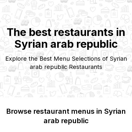
The best restaurants in
Syrian arab republic
Explore the Best Menu Selections of
Syrian
arab republic
Restaurants
Browse restaurant menus in
Syrian
arab republic