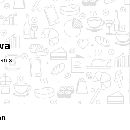
wa
ants
an