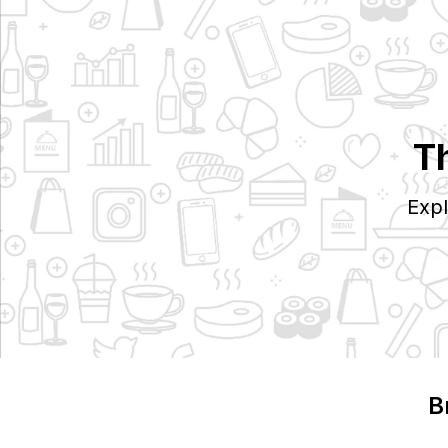
T
Expl
B