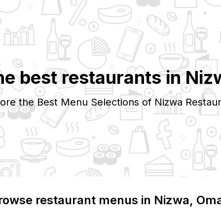
he best restaurants in
Niz
ore the Best Menu Selections of
Nizwa
Restaur
rowse restaurant menus in
Nizwa
, Om