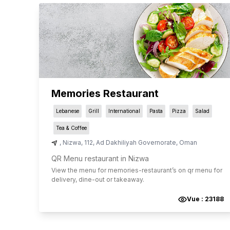
Memories Restaurant
Lebanese
Grill
International
Pasta
Pizza
Salad
Tea & Coffee
,
Nizwa
,
112
,
Ad Dakhiliyah ‍Governorate
,
Oman
QR Menu restaurant in Nizwa
View the menu for
memories-restaurant
’s on qr menu for
delivery, dine-out or takeaway.
Vue :
23188