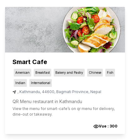
Smart Cafe
American
Breakfast
Bakery and Pastry
Chinese
Fish
Indian
International
,
Kathmandu
,
44600
,
Bagmati Province
,
Nepal
QR Menu restaurant in Kathmandu
View the menu for
smart-cafe
’s on qr menu for delivery,
dine-out or takeaway.
Vue :
300