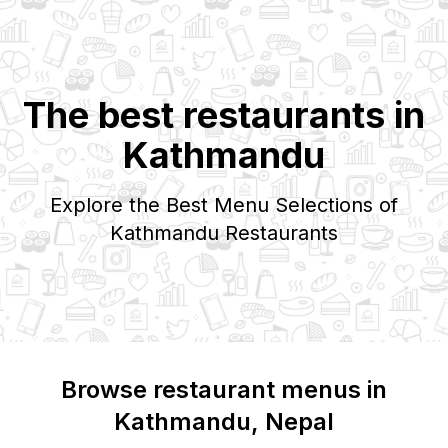
The best restaurants in
Kathmandu
Explore the Best Menu Selections of
Kathmandu
Restaurants
Browse restaurant menus in
Kathmandu
, Nepal