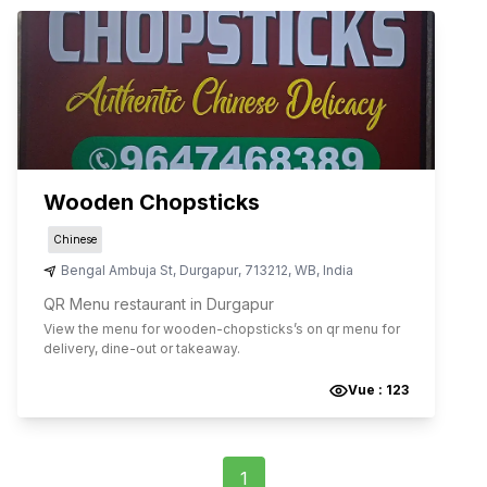
Wooden Chopsticks
Chinese
Bengal Ambuja St
,
Durgapur
,
713212
,
WB
,
India
QR Menu restaurant in Durgapur
View the menu for
wooden-chopsticks
’s on qr menu for
delivery, dine-out or takeaway.
Vue :
123
1