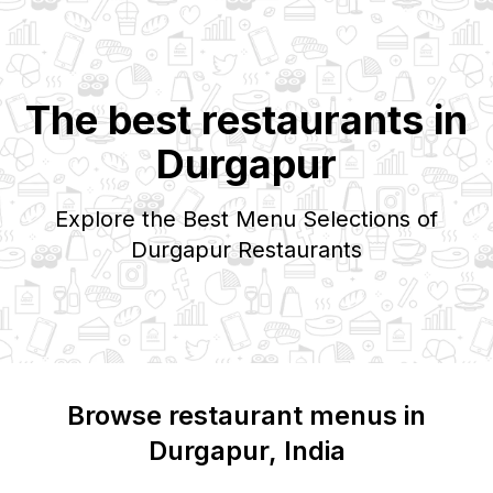
The best restaurants in
Durgapur
Explore the Best Menu Selections of
Durgapur
Restaurants
Browse restaurant menus in
Durgapur
, India