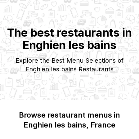
The best restaurants in
Enghien les bains
Explore the Best Menu Selections of
Enghien les bains
Restaurants
Browse restaurant menus in
Enghien les bains
, France