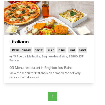
Litaliano
Burger - Hot Dog
Kosher
Italian
Pizza
Pasta
Salad
15 Rue de Malleville
,
Enghien-les-Bains
,
95880
,
IDF
,
France
QR Menu restaurant in Enghien-les-Bains
View the menu for
litaliano
’s on qr menu for delivery,
dine-out or takeaway.
1