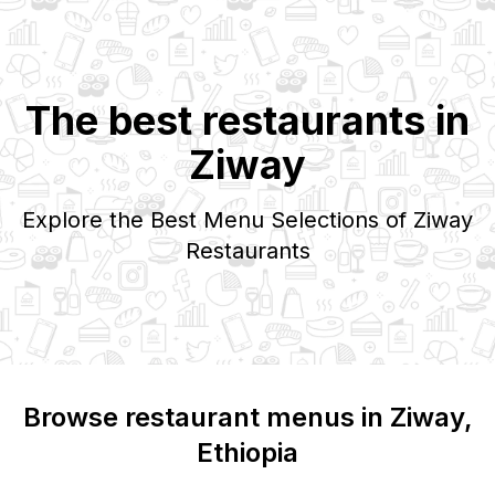
The best restaurants in
Ziway
Explore the Best Menu Selections of
Ziway
Restaurants
Browse restaurant menus in
Ziway
,
Ethiopia