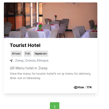
Tourist Hotel
African
Fish
Vegetarian
,
Ziway
,
Oromia
,
Ethiopia
QR Menu hotel in Ziway
View the menu for
tourist-hotel
’s on qr menu for delivery,
dine-out or takeaway.
Vue :
174
1