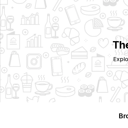
The
Explo
Br