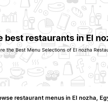
 best restaurants in
El no
re the Best Menu Selections of
El nozha
Restau
owse restaurant menus in
El nozha
, Eg