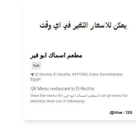
مطعم اسماك ابو قير
Fish
El-Nozha
,
El-Nozha
,
4470165
,
Cairo Governorate
,
Egypt
QR Menu restaurant in El-Nozha
View the menu for
مطعم-اسماك-ابو-قير
’s on qr menu for
delivery, dine-out or takeaway.
Vue :
120