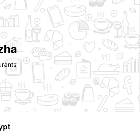
zha
rants
ypt