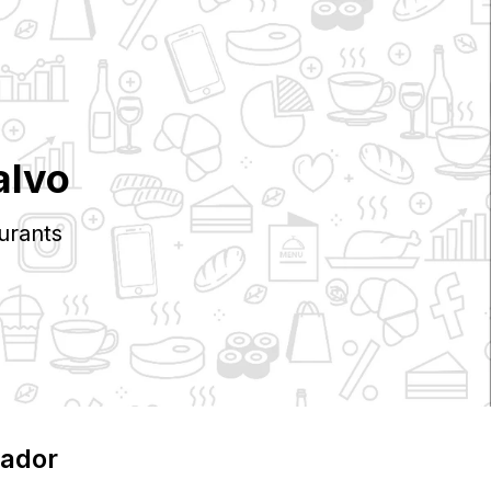
alvo
urants
uador