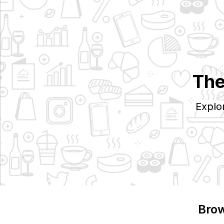
The
Explo
Brow