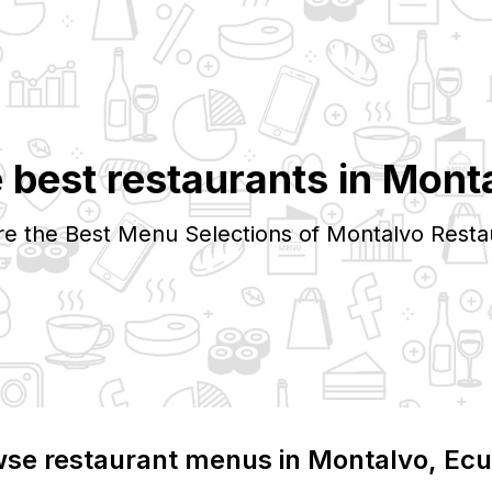
 best restaurants in
Mont
re the Best Menu Selections of
Montalvo
Resta
se restaurant menus in
Montalvo
, Ec