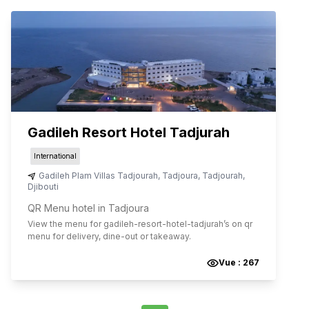
Gadileh Resort Hotel Tadjurah
International
Gadileh Plam Villas Tadjourah
,
Tadjoura
,
Tadjourah
,
Djibouti
QR Menu hotel in Tadjoura
View the menu for
gadileh-resort-hotel-tadjurah
’s on qr
menu for delivery, dine-out or takeaway.
Vue :
267