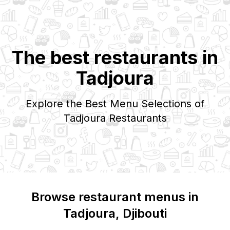
The best restaurants in
Tadjoura
Explore the Best Menu Selections of
Tadjoura
Restaurants
Browse restaurant menus in
Tadjoura
, Djibouti