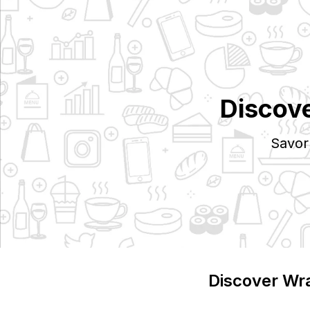
Discov
Savor
Discover
Wr