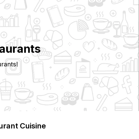
aurants
rants!
urant Cuisine