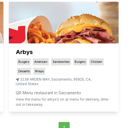
Arbys
Burgers
American
Sandwiches
Burgers
Chicken
Desserts
Wraps
2238 ARDEN WAY
,
Sacramento
,
95825
,
CA
,
United States
QR Menu restaurant in Sacramento
View the menu for
arbys
’s on qr menu for delivery, dine-
out or takeaway.
1