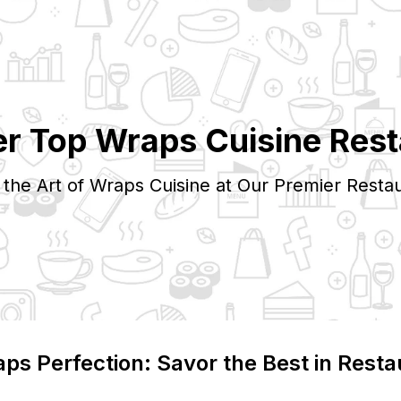
er Top
Wraps
Cuisine Rest
 the Art of
Wraps
Cuisine at Our Premier Restau
aps
Perfection: Savor the Best in Resta