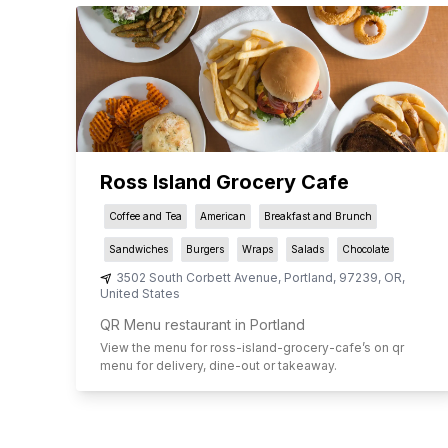
Ross Island Grocery Cafe
Coffee and Tea
American
Breakfast and Brunch
Sandwiches
Burgers
Wraps
Salads
Chocolate
3502 South Corbett Avenue
,
Portland
,
97239
,
OR
,
United States
QR Menu restaurant in Portland
View the menu for
ross-island-grocery-cafe
’s on qr
menu for delivery, dine-out or takeaway.