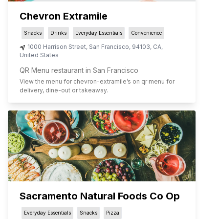
Chevron Extramile
Snacks
Drinks
Everyday Essentials
Convenience
1000 Harrison Street
,
San Francisco
,
94103
,
CA
,
United States
QR Menu restaurant in San Francisco
View the menu for
chevron-extramile
’s on qr menu for
delivery, dine-out or takeaway.
Sacramento Natural Foods Co Op
Everyday Essentials
Snacks
Pizza