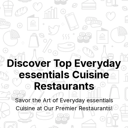
Discover Top
Everyday
essentials
Cuisine
Restaurants
Savor the Art of
Everyday essentials
Cuisine at Our Premier Restaurants!