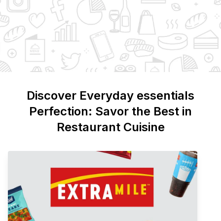
Discover
Everyday essentials
Perfection: Savor the Best in
Restaurant Cuisine