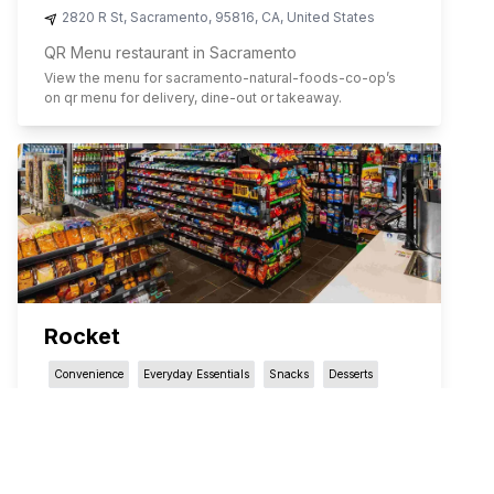
2820 R St
,
Sacramento
,
95816
,
CA
,
United States
QR Menu restaurant in Sacramento
View the menu for
sacramento-natural-foods-co-op
’s
on qr menu for delivery, dine-out or takeaway.
Rocket
Convenience
Everyday Essentials
Snacks
Desserts
3031 P St.
,
Sacramento
,
95816
,
CA
,
United States
QR Menu restaurant in Sacramento
View the menu for
rocket
’s on qr menu for delivery, dine-
out or takeaway.