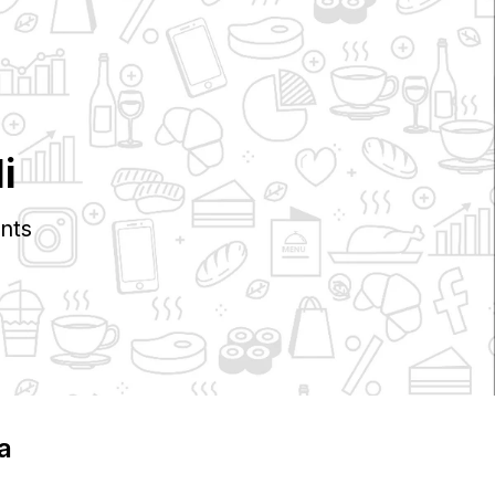
i
nts
ia