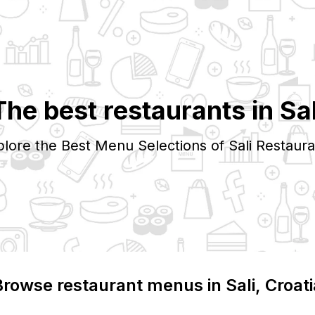
The best restaurants in
Sal
plore the Best Menu Selections of
Sali
Restaura
Browse restaurant menus in
Sali
, Croat