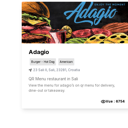
Adagio
Burger - Hot Dog
American
23 Sali II
,
Sali
,
23281
,
Croatia
QR Menu restaurant in Sali
View the menu for
adagio
’s on qr menu for delivery,
dine-out or takeaway.
Vue :
6754