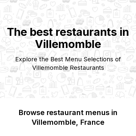
The best restaurants in
Villemomble
Explore the Best Menu Selections of
Villemomble
Restaurants
Browse restaurant menus in
Villemomble
, France