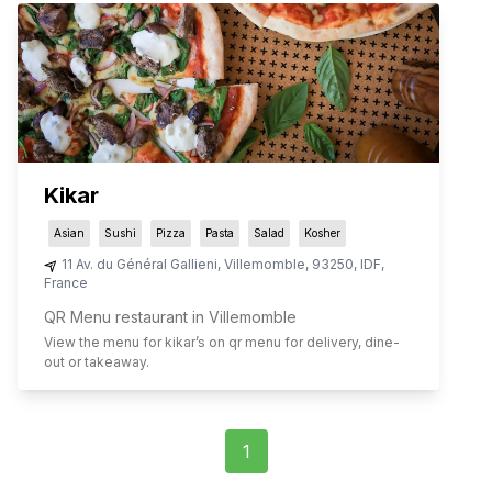
Kikar
Asian
Sushi
Pizza
Pasta
Salad
Kosher
11 Av. du Général Gallieni
,
Villemomble
,
93250
,
IDF
,
France
QR Menu restaurant in Villemomble
View the menu for
kikar
’s on qr menu for delivery, dine-
out or takeaway.
1