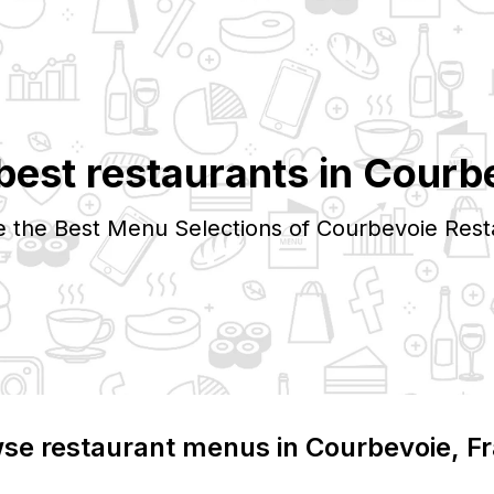
best restaurants in
Courb
e the Best Menu Selections of
Courbevoie
Rest
se restaurant menus in
Courbevoie
, F