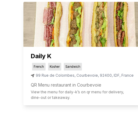
Daily K
French
Kosher
Sandwich
99 Rue de Colombes
,
Courbevoie
,
92400
,
IDF
,
France
QR Menu restaurant in Courbevoie
View the menu for
daily-k
’s on qr menu for delivery,
dine-out or takeaway.