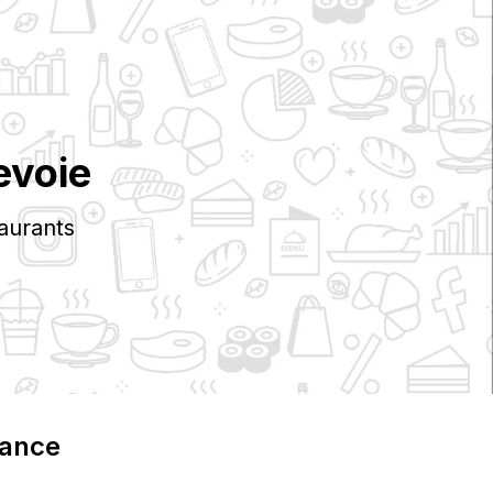
evoie
aurants
rance