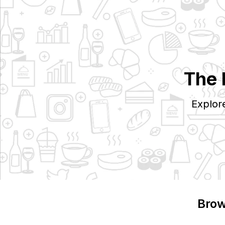
The 
Explor
Brow