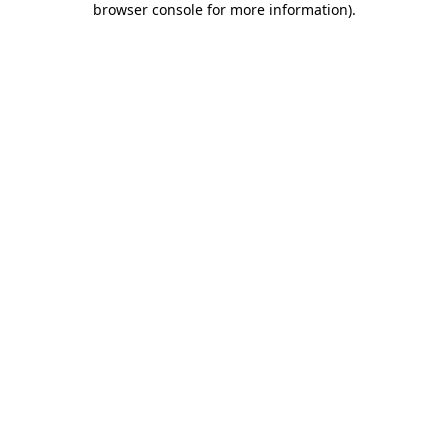
browser console for more information)
.