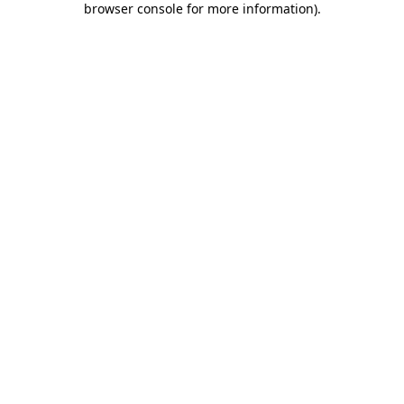
browser console for more information)
.