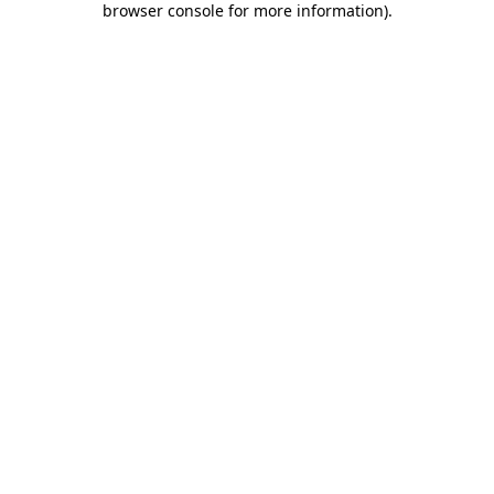
browser console for more information)
.