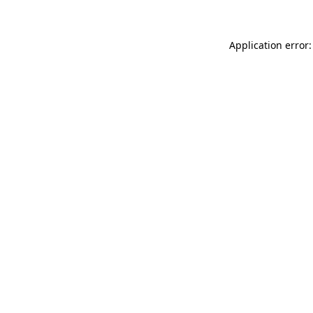
Application error