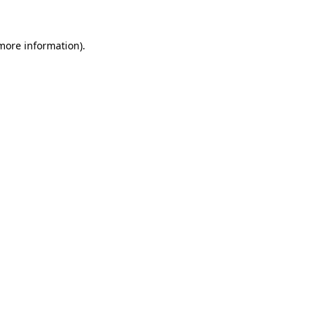
 more information)
.