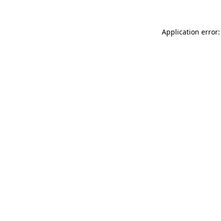
Application error