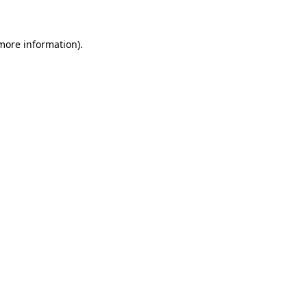
 more information)
.