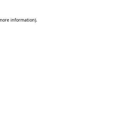
 more information)
.