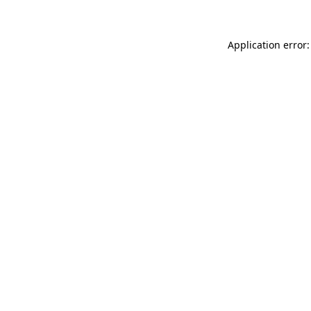
Application error