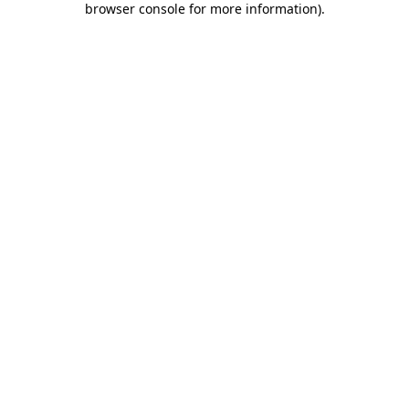
browser console for more information)
.