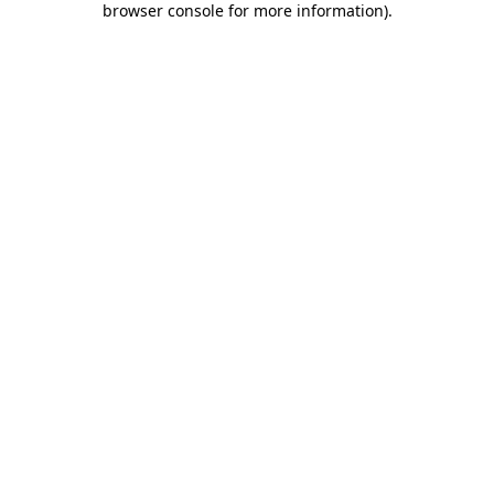
browser console for more information)
.