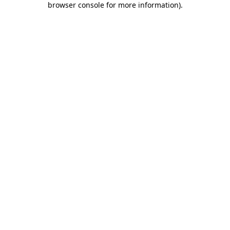
browser console for more information)
.