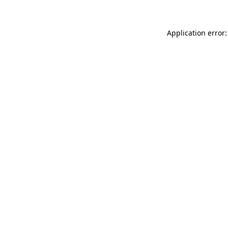
Application error