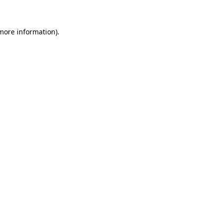
 more information)
.