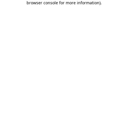
browser console for more information)
.