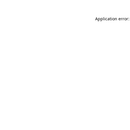
Application error