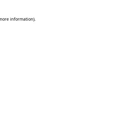
 more information)
.