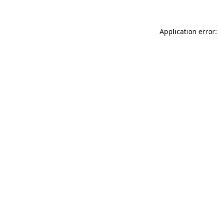
Application error