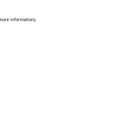
 more information)
.