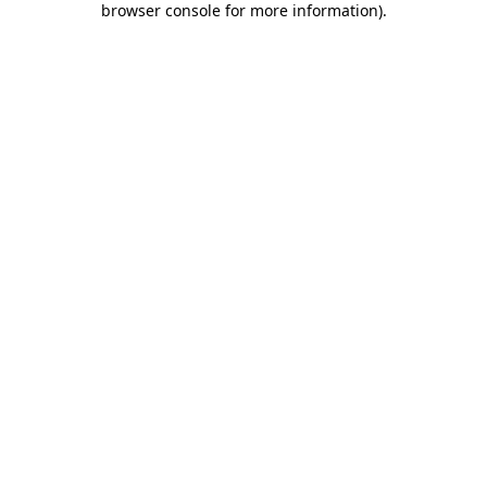
browser console for more information)
.