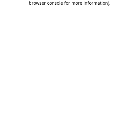
browser console for more information)
.