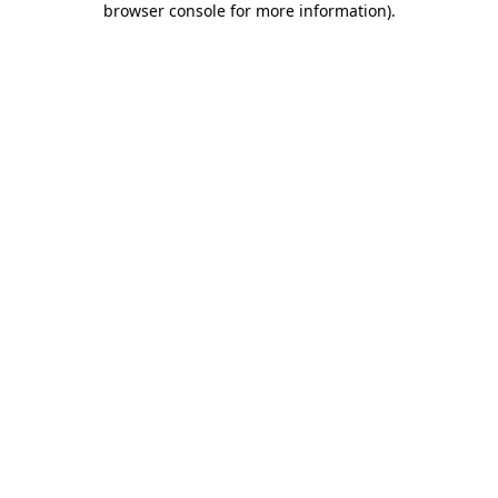
browser console for more information)
.