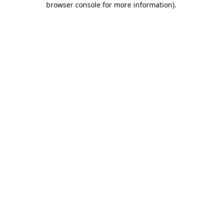
browser console for more information)
.