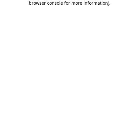
browser console for more information)
.