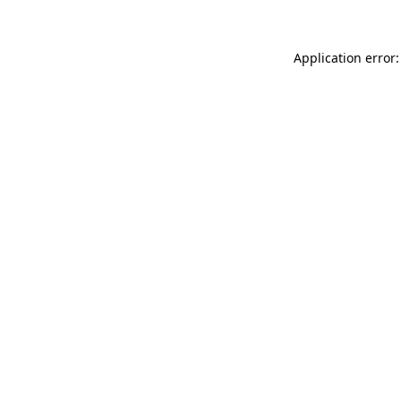
Application error