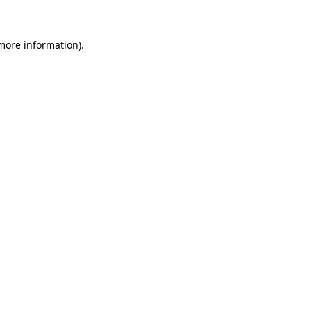
 more information)
.