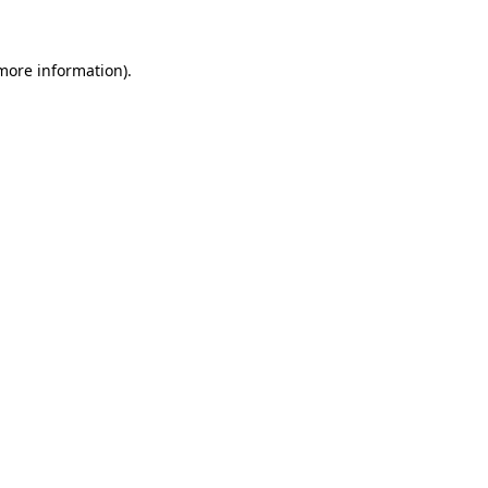
 more information)
.