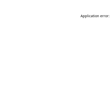
Application error