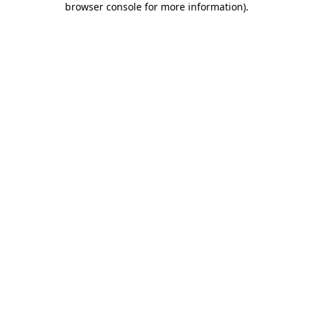
browser console for more information)
.