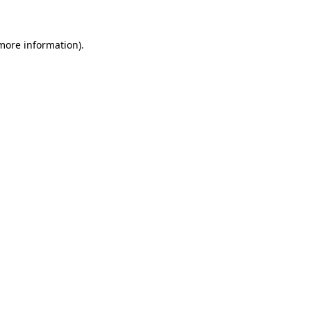
 more information)
.