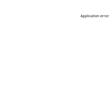
Application error