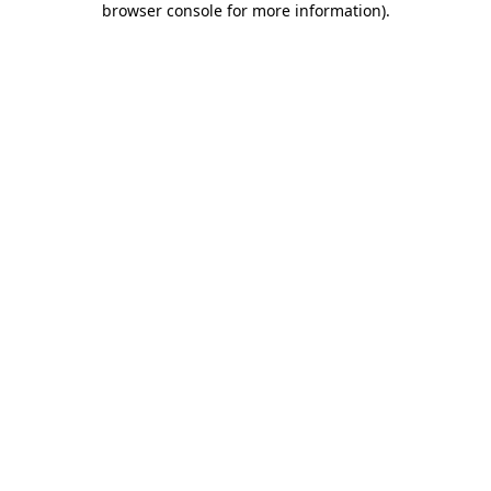
browser console for more information)
.