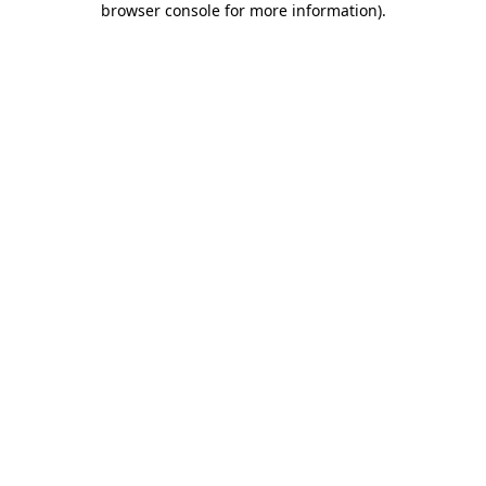
browser console for more information)
.