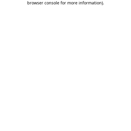
browser console for more information)
.