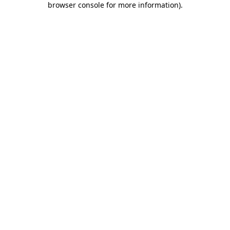
browser console for more information)
.