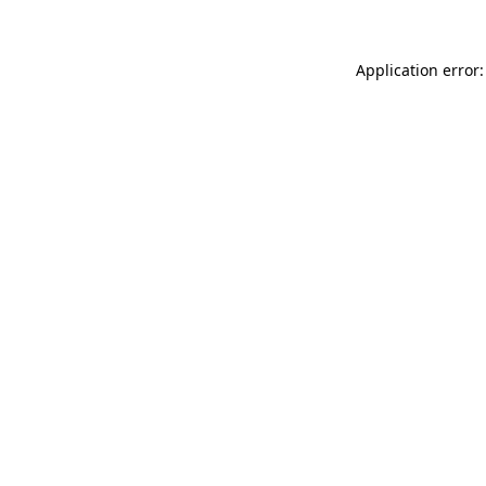
Application error