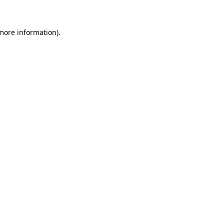
 more information)
.