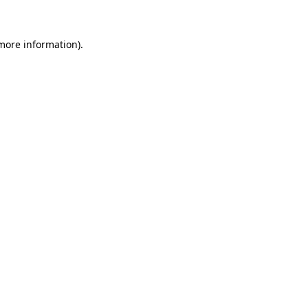
 more information)
.