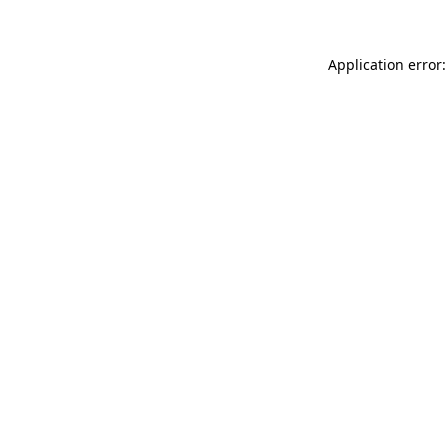
Application error