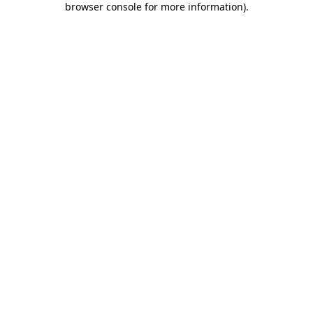
browser console for more information)
.