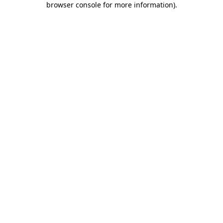
browser console for more information)
.