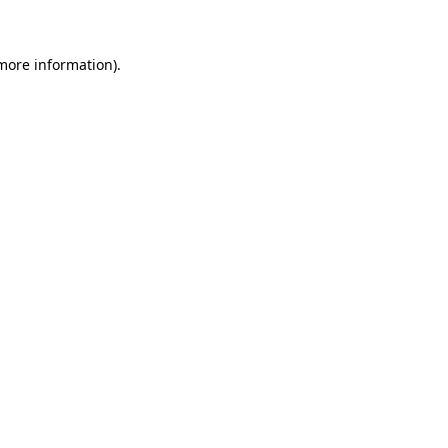
 more information)
.