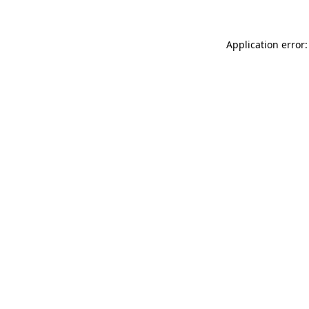
Application error