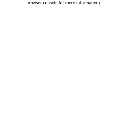
browser console for more information)
.