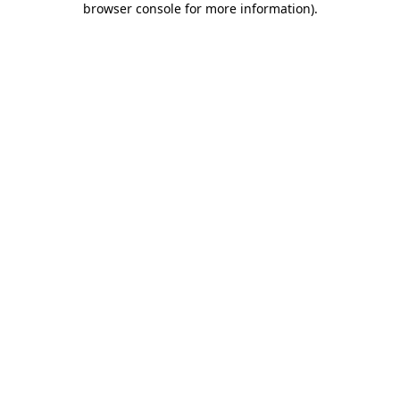
browser console for more information)
.