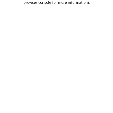
browser console for more information)
.