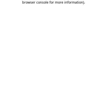
browser console for more information)
.